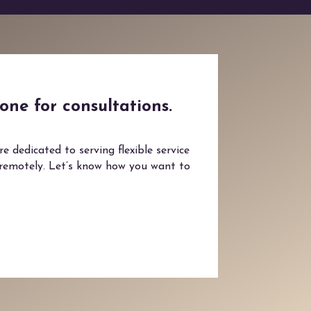
one for consultations.
 dedicated to serving flexible service
 remotely. Let’s know how you want to