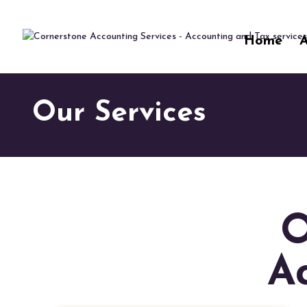
"
"
Home
Our Services
O
A