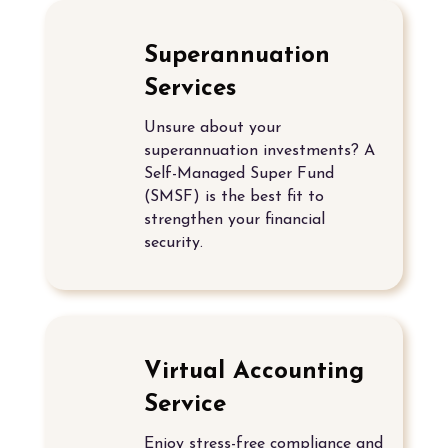
Superannuation
Services
Unsure about your
superannuation investments? A
Self-Managed Super Fund
(SMSF)
is the best fit to
strengthen your financial
security.
Virtual Accounting
Service
Enjoy stress-free compliance and