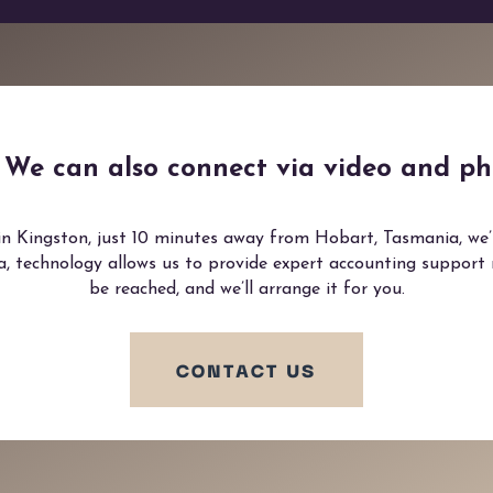
e? We can also connect via video and ph
in Kingston, just 10 minutes away from Hobart, Tasmania, we’re
ia, technology allows us to provide expert accounting support
be reached, and we’ll arrange it for you.
CONTACT US