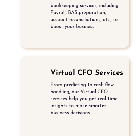
bookkeeping services
, including
Payroll, BAS preparation,
account reconciliations,
etc., to
boost your business.
Virtual CFO Services
From predicting to cash flow
handling, our
Virtual CFO
services
help you get real-time
insights to make smarter
business decisions.