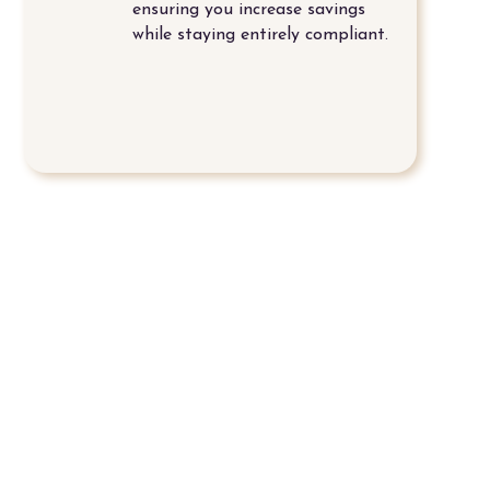
ensuring you increase savings
while staying entirely compliant.