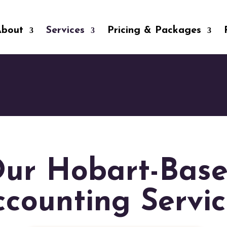
About
Services
Pricing & Packages
ur Hobart-Bas
ccounting Servic