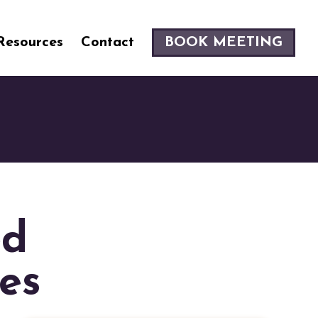
Resources
Contact
BOOK MEETING
ed
es