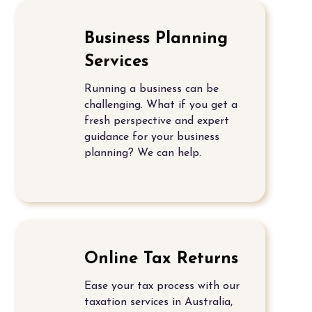
Business Planning
Services
Running a business can be
challenging. What if you get a
fresh perspective and expert
guidance for your business
planning? We can help.
Online Tax Returns
Ease your tax process with our
taxation services in Australia
,