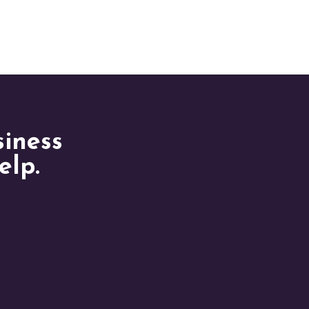
siness
elp.