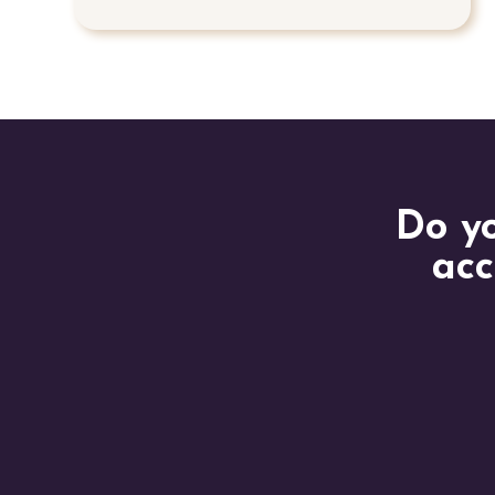
Do yo
acc