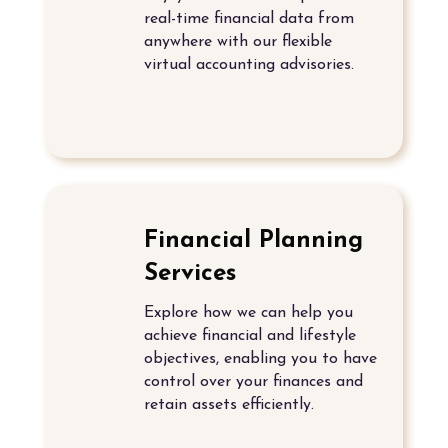
real-time financial data from
anywhere with our flexible
virtual accounting advisories.
Financial Planning
Services
Explore how we can help you
achieve financial and lifestyle
objectives, enabling you to have
control over your finances and
retain assets efficiently.