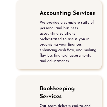
Accounting Services
We provide a complete suite of
personal and
business
accounting solutions
orchestrated to assist you in
organizing your finances,
enhancing cash flow, and making
flawless financial assessments
and adjustments.
Bookkeeping
Services
Our team delivers end-to-end