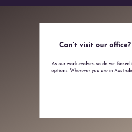
Can’t visit our offic
As our work evolves, so do we. Based 
options. Wherever you are in Austral