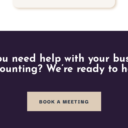
u need help with your bu
ounting? We’re ready to h
BOOK A MEETING