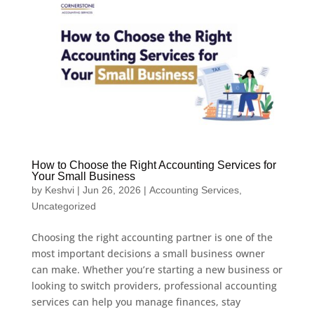
How to Choose the Right Accounting Services for
Your Small Business
by
Keshvi
|
Jun 26, 2026
|
Accounting Services
,
Uncategorized
Choosing the right accounting partner is one of the
most important decisions a small business owner
can make. Whether you’re starting a new business or
looking to switch providers, professional accounting
services can help you manage finances, stay