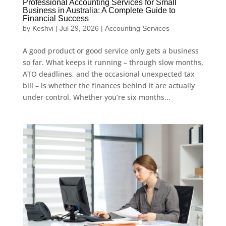
Professional Accounting Services for Small
Business in Australia: A Complete Guide to
Financial Success
by
Keshvi
|
Jul 29, 2026
|
Accounting Services
A good product or good service only gets a business
so far. What keeps it running – through slow months,
ATO deadlines, and the occasional unexpected tax
bill – is whether the finances behind it are actually
under control. Whether you’re six months...