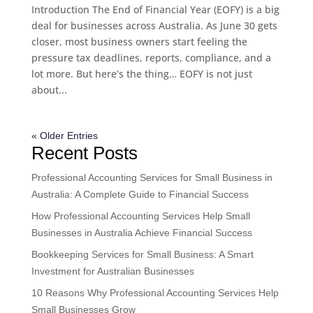
Introduction The End of Financial Year (EOFY) is a big
deal for businesses across Australia. As June 30 gets
closer, most business owners start feeling the
pressure tax deadlines, reports, compliance, and a
lot more. But here’s the thing… EOFY is not just
about...
« Older Entries
Recent Posts
Professional Accounting Services for Small Business in
Australia: A Complete Guide to Financial Success
How Professional Accounting Services Help Small
Businesses in Australia Achieve Financial Success
Bookkeeping Services for Small Business: A Smart
Investment for Australian Businesses
10 Reasons Why Professional Accounting Services Help
Small Businesses Grow