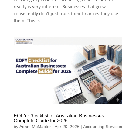
reality is very different. Businesses that grow
consistently don’t just track their finances-they use
them. This is...
EOFY Checklist for Australian Businesses:
Complete Guide for 2026
by
Adam McMaster
|
Apr 20, 2026
|
Accounting Services