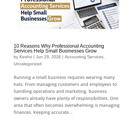
10 Reasons Why Professional Accounting
Services Help Small Businesses Grow
by
Keshvi
|
Jun 29, 2026
|
Accounting Services
,
Uncategorized
Running a small business requires wearing many
hats. From managing customers and employees to
handling operations and marketing, business
owners already have plenty of responsibilities. One
area that often becomes overwhelming is managing
finances. Keeping accurate...