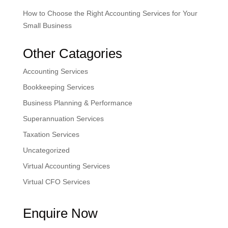
How to Choose the Right Accounting Services for Your
Small Business
Other Catagories
Accounting Services
Bookkeeping Services
Business Planning & Performance
Superannuation Services
Taxation Services
Uncategorized
Virtual Accounting Services
Virtual CFO Services
Enquire Now