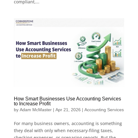
compliant,...
How Smart Businesses Use Accounting Services
to Increase Profit
by
Adam McMaster
|
Apr 21, 2026
|
Accounting Services
For many business owners, accounting is something
they deal with only when necessary-filing taxes,
checking expenses, or preparing reports. But the