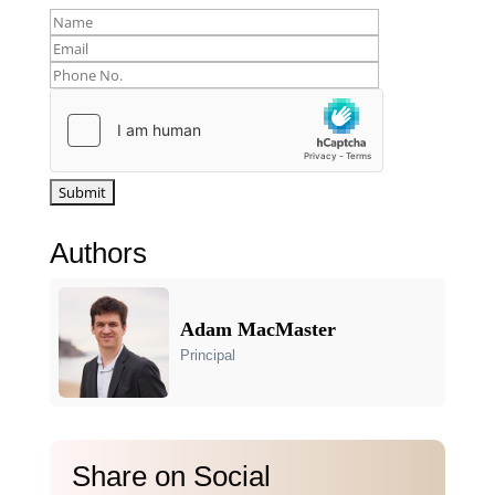
Authors
Adam MacMaster
Principal
Share on Social