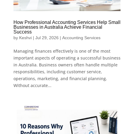
How Professional Accounting Services Help Small
Businesses in Australia Achieve Financial
Success
by
Keshvi
|
Jul 29, 2026
|
Accounting Services
Managing finances effectively is one of the most
important aspects of operating a successful business
in Australia. Business owners often handle multiple
responsibilities, including customer service,
operations, marketing, and financial planning.
Without accurate...