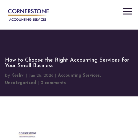
"
"
How to Choose the Right Accounting Services for
Your Small Business
by
|
|
,
Keshvi
Jun 26, 2026
Accounting Services
|
Uncategorized
0 comments