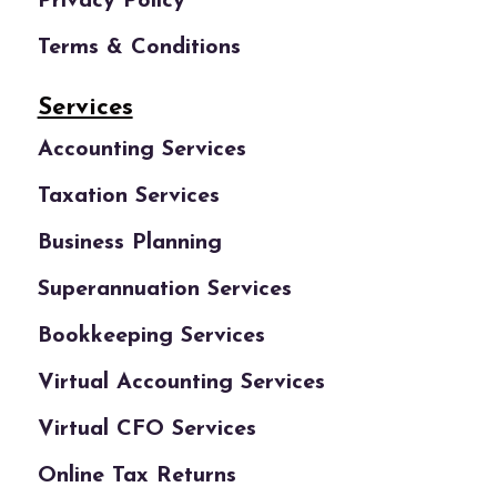
Privacy Policy
Terms & Conditions
Services
Accounting Services
Taxation Services
Business Planning
Superannuation Services
Bookkeeping Services
Virtual Accounting Services
Virtual CFO Services
Online Tax Returns