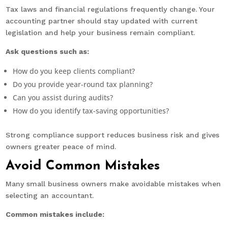
Tax laws and financial regulations frequently change. Your
accounting partner should stay updated with current
legislation and help your business remain compliant.
Ask questions such as:
How do you keep clients compliant?
Do you provide year-round tax planning?
Can you assist during audits?
How do you identify tax-saving opportunities?
Strong compliance support reduces business risk and gives
owners greater peace of mind.
Avoid Common Mistakes
Many small business owners make avoidable mistakes when
selecting an accountant.
Common mistakes include: