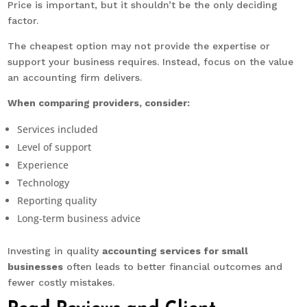
Price is important, but it shouldn’t be the only deciding
factor.
The cheapest option may not provide the expertise or
support your business requires. Instead, focus on the value
an accounting firm delivers.
When comparing providers, consider:
Services included
Level of support
Experience
Technology
Reporting quality
Long-term business advice
Investing in quality
accounting services for small
businesses
often leads to better financial outcomes and
fewer costly mistakes.