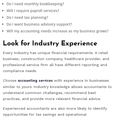
Do I need monthly bookkeeping?
Will I require payroll services?
Do I need tax planning?
Do I want business advisory support?
Will my accounting needs increase as my business grows?
Look for Industry Experience
Every industry has unique financial requirements. A retail
business, construction company, healthcare provider, and
professional service firm all have different reporting and
compliance needs.
Choose
with experience in businesses
accounting services
similar to yours. Industry knowledge allows accountants to
understand common challenges, recommend best
practices, and provide more relevant financial advice.
Experienced accountants are also more likely to identify
opportunities for tax savings and operational