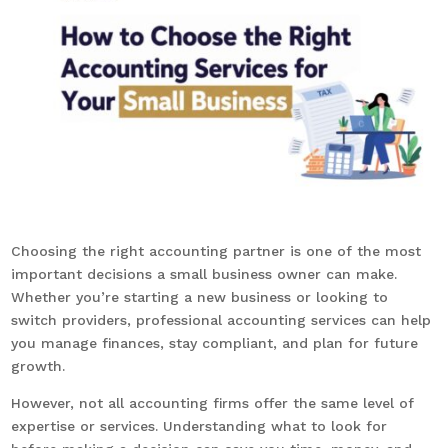
Choosing the right accounting partner is one of the most
important decisions a small business owner can make.
Whether you’re starting a new business or looking to
switch providers, professional accounting services can help
you manage finances, stay compliant, and plan for future
growth.
However, not all accounting firms offer the same level of
expertise or services. Understanding what to look for