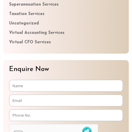
Superannuation Services
Taxation Services
Uncategorized
Virtual Accounting Services
Virtual CFO Services
Enquire Now