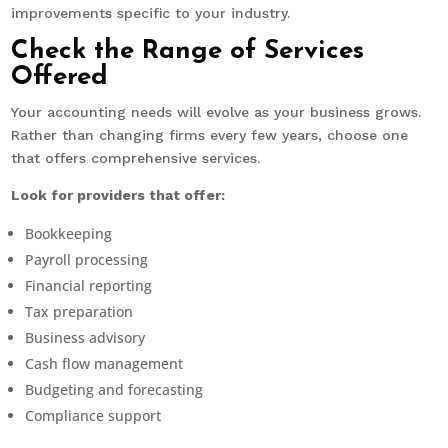
improvements specific to your industry.
Check the Range of Services
Offered
Your accounting needs will evolve as your business grows.
Rather than changing firms every few years, choose one
that offers comprehensive services.
Look for providers that offer:
Bookkeeping
Payroll processing
Financial reporting
Tax preparation
Business advisory
Cash flow management
Budgeting and forecasting
Compliance support