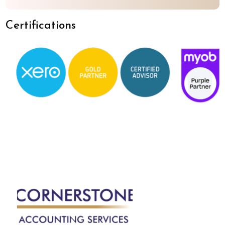
Certifications