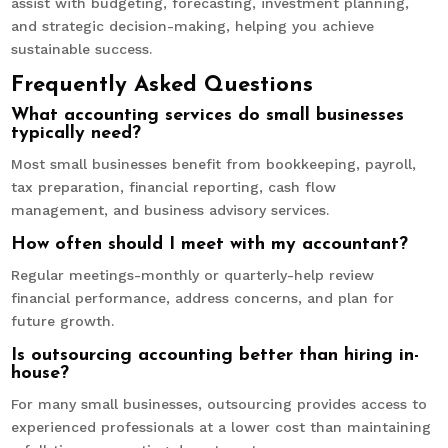
assist with budgeting, forecasting, investment planning,
and strategic decision-making, helping you achieve
sustainable success.
Frequently Asked Questions
What accounting services do small businesses
typically need?
Most small businesses benefit from bookkeeping, payroll,
tax preparation, financial reporting, cash flow
management, and business advisory services.
How often should I meet with my accountant?
Regular meetings-monthly or quarterly-help review
financial performance, address concerns, and plan for
future growth.
Is outsourcing accounting better than hiring in-
house?
For many small businesses, outsourcing provides access to
experienced professionals at a lower cost than maintaining