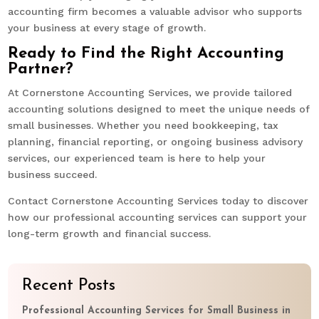
accounting firm becomes a valuable advisor who supports
your business at every stage of growth.
Ready to Find the Right Accounting
Partner?
At Cornerstone Accounting Services, we provide tailored
accounting solutions designed to meet the unique needs of
small businesses. Whether you need bookkeeping, tax
planning, financial reporting, or ongoing business advisory
services, our experienced team is here to help your
business succeed.
Contact Cornerstone Accounting Services today to discover
how our professional accounting services can support your
long-term growth and financial success.
Recent Posts
Professional Accounting Services for Small Business in