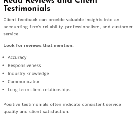
Read Reviews and Client
Testimonials
Client feedback can provide valuable insights into an
accounting firm’s reliability, professionalism, and customer
service.
Look for reviews that mention:
Accuracy
Responsiveness
Industry knowledge
Communication
Long-term client relationships
Positive testimonials often indicate consistent service
quality and client satisfaction.