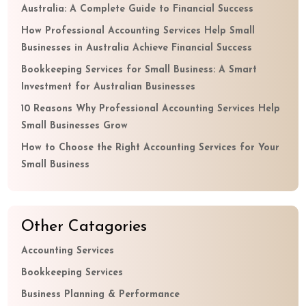
Australia: A Complete Guide to Financial Success
How Professional Accounting Services Help Small
Businesses in Australia Achieve Financial Success
Bookkeeping Services for Small Business: A Smart
Investment for Australian Businesses
10 Reasons Why Professional Accounting Services Help
Small Businesses Grow
How to Choose the Right Accounting Services for Your
Small Business
Other Catagories
Accounting Services
Bookkeeping Services
Business Planning & Performance