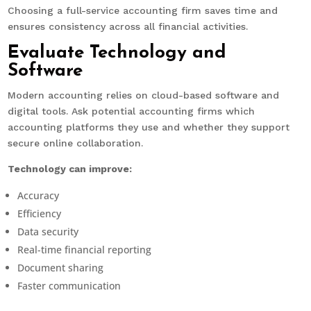
Choosing a full-service accounting firm saves time and
ensures consistency across all financial activities.
Evaluate Technology and
Software
Modern accounting relies on cloud-based software and
digital tools. Ask potential accounting firms which
accounting platforms they use and whether they support
secure online collaboration.
Technology can improve:
Accuracy
Efficiency
Data security
Real-time financial reporting
Document sharing
Faster communication