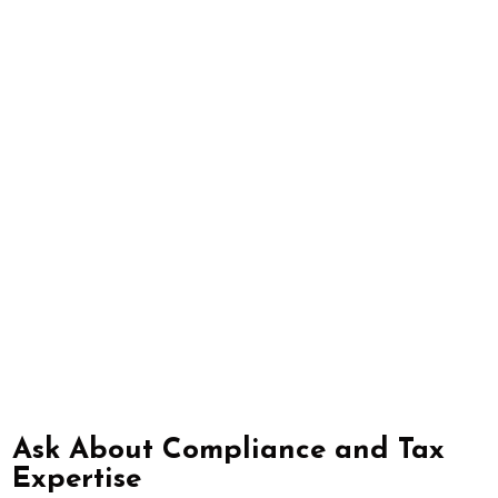
Ask About Compliance and Tax
Expertise