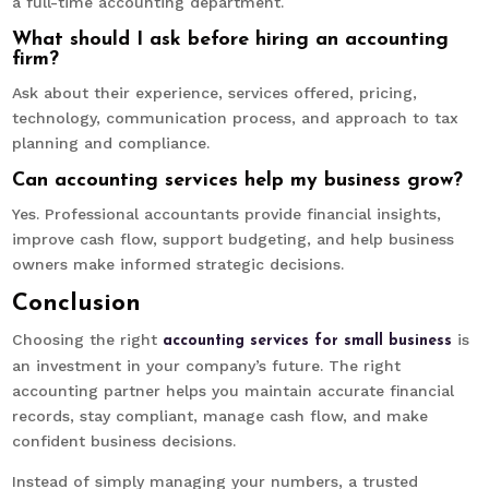
a full-time accounting department.
What should I ask before hiring an accounting
firm?
Ask about their experience, services offered, pricing,
technology, communication process, and approach to tax
planning and compliance.
Can accounting services help my business grow?
Yes. Professional accountants provide financial insights,
improve cash flow, support budgeting, and help business
owners make informed strategic decisions.
Conclusion
Choosing the right
is
accounting services for small business
an investment in your company’s future. The right
accounting partner helps you maintain accurate financial
records, stay compliant, manage cash flow, and make
confident business decisions.
Instead of simply managing your numbers, a trusted