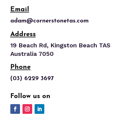
Email
adam@cornerstonetas.com
Address
19 Beach Rd, Kingston Beach TAS
Australia 7050
Phone
(03) 6229 3697
Follow us on
Website Design by