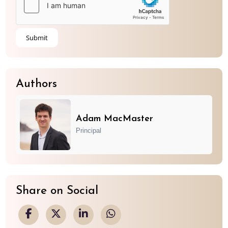
Authors
Adam MacMaster
Principal
Share on Social