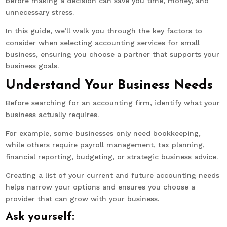
before making a decision can save you time, money, and
unnecessary stress.
In this guide, we’ll walk you through the key factors to
consider when selecting accounting services for small
business, ensuring you choose a partner that supports your
business goals.
Understand Your Business Needs
Before searching for an accounting firm, identify what your
business actually requires.
For example, some businesses only need bookkeeping,
while others require payroll management, tax planning,
financial reporting, budgeting, or strategic business advice.
Creating a list of your current and future accounting needs
helps narrow your options and ensures you choose a
provider that can grow with your business.
Ask yourself: