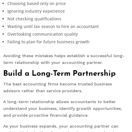
Choosing based only on price
Ignoring industry experience
Not checking qualifications
Waiting until tax season to hire an accountant
Overlooking communication quality
Failing to plan for future business growth
Avoiding these mistakes helps establish a successful long-
term relationship with your accounting partner.
Build a Long-Term Partnership
The best accounting firms become trusted business
advisors rather than service providers.
A long-term relationship allows accountants to better
understand your business, identify growth opportunities,
and provide proactive financial guidance.
As your business expands, your accounting partner can