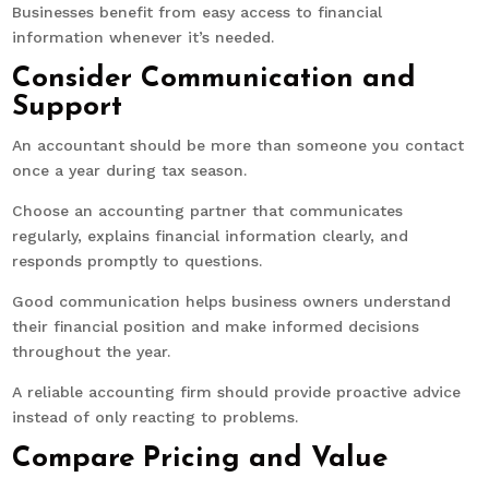
Businesses benefit from easy access to financial
information whenever it’s needed.
Consider Communication and
Support
An accountant should be more than someone you contact
once a year during tax season.
Choose an accounting partner that communicates
regularly, explains financial information clearly, and
responds promptly to questions.
Good communication helps business owners understand
their financial position and make informed decisions
throughout the year.
A reliable accounting firm should provide proactive advice
instead of only reacting to problems.
Compare Pricing and Value