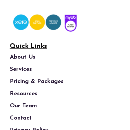
Quick Links
About Us
Services
Pricing & Packages
Resources
Our Team
Contact